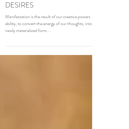
5 SIMPLE STEPS TO
MANIFEST YOUR HEARTS
DESIRES
Manifestation is the result of our creative powers
ability, to convert the energy of our thoughts, into a
newly materialized form....