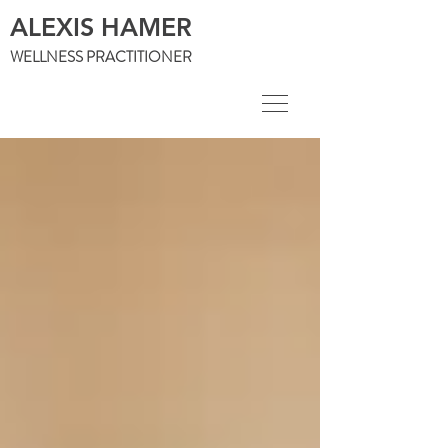
ALEXIS HAMER
WELLNESS PRACTITIONER