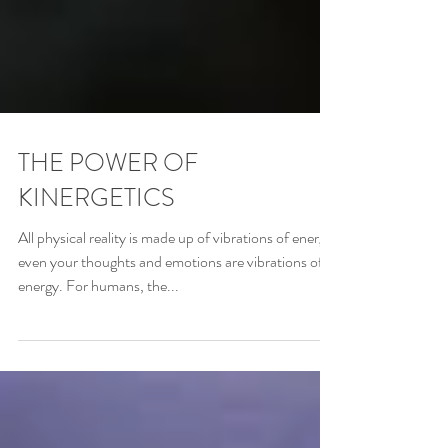
THE POWER OF
KINERGETICS
All physical reality is made up of vibrations of energy;
even your thoughts and emotions are vibrations of
energy. For humans, the...