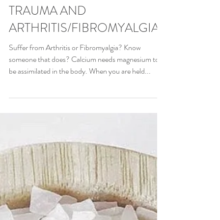
TRAUMA AND
ARTHRITIS/FIBROMYALGIA
Suffer from Arthritis or Fibromyalgia? Know
someone that does? Calcium needs magnesium to
be assimilated in the body. When you are held...