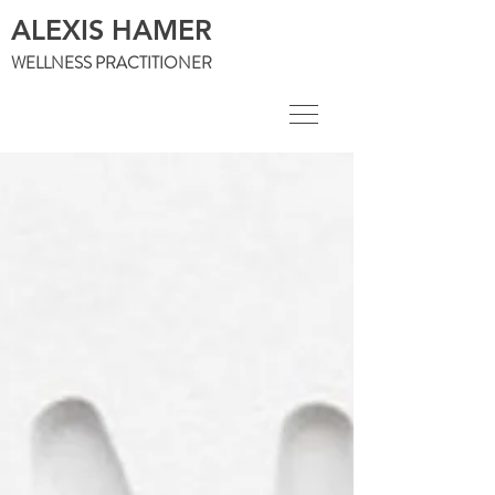
ALEXIS HAMER
WELLNESS PRACTITIONER