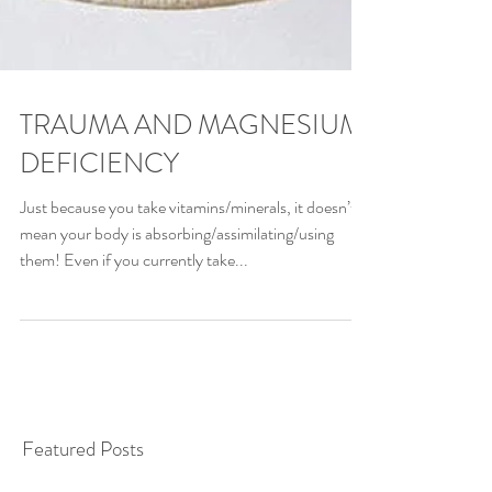
TRAUMA AND MAGNESIUM
DEFICIENCY
Just because you take vitamins/minerals, it doesn’t
mean your body is absorbing/assimilating/using
them! Even if you currently take...