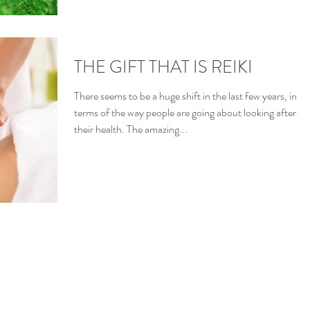
THE GIFT THAT IS REIKI
There seems to be a huge shift in the last few years, in
terms of the way people are going about looking after
their health. The amazing...