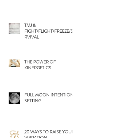
TMJ &
FIGHT/FLIGHT/FREEZE/SU
RVIVAL
THE POWER OF
KINERGETICS
FULL MOON INTENTION
SETTING
20 WAYS TO RAISE YOUR
VIBRATION