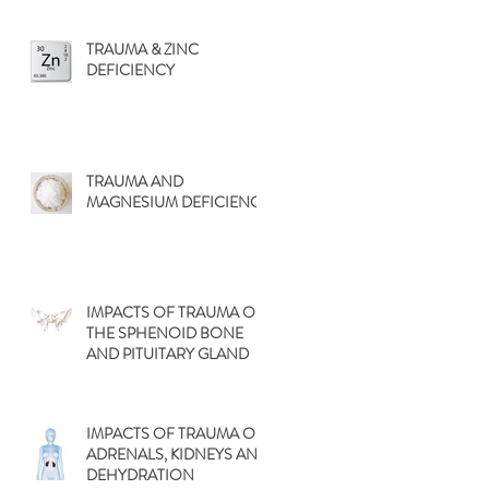
TRAUMA & ZINC
DEFICIENCY
TRAUMA AND
MAGNESIUM DEFICIENCY
IMPACTS OF TRAUMA ON
THE SPHENOID BONE
AND PITUITARY GLAND
IMPACTS OF TRAUMA ON
ADRENALS, KIDNEYS AND
DEHYDRATION