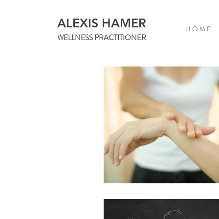
ALEXIS HAMER
H O M E
WELLNESS PRACTITIONER