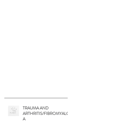
TRAUMA AND
ARTHRITIS/FIBROMYALGI
A