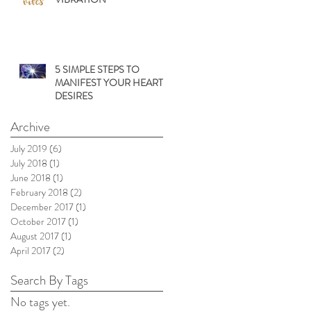
5 SIMPLE STEPS TO
MANIFEST YOUR HEARTS
DESIRES
Archive
July 2019
(6)
6 posts
July 2018
(1)
1 post
June 2018
(1)
1 post
February 2018
(2)
2 posts
December 2017
(1)
1 post
October 2017
(1)
1 post
August 2017
(1)
1 post
April 2017
(2)
2 posts
Search By Tags
No tags yet.