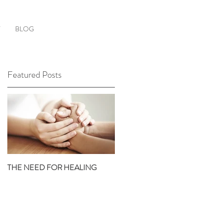
T
BLOG
Featured Posts
S
en
r
THE NEED FOR HEALING