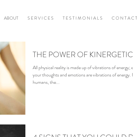
ABOUT
S E R V I C E S
T E S T I M O N I A L S
C O N T A C 
THE POWER OF KINERGETIC
All physical reality is made up of vibrations of energy; ev
your thoughts and emotions are vibrations of energy. Fo
humans, the...