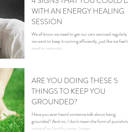
4 SIGNS THAT YOU COULD D
WITH AN ENERGY HEALING
SESSION
We all know we need to get our cars serviced regularly if
we want to keep it running efficiently, just like we feel th
need to renovate...
ARE YOU DOING THESE 5
THINGS TO KEEP YOU
GROUNDED?
Have you ever heard someone talk about being
grounded? And no, I don't mean the form of punishmen
some of us (and by some, I mean...