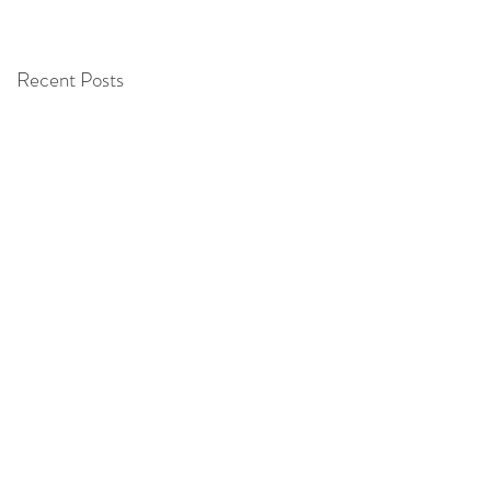
O
Recent Posts
e
t